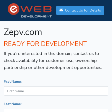
Contact Us for Details
Zepv.com
READY FOR DEVELOPMENT
If you're interested in this domain, contact us to
check availability for customer use, ownership,
partnership or other development opportunities.
First Name:
Last Name: