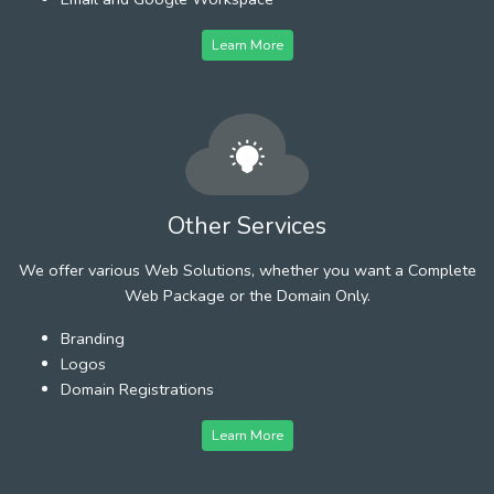
Learn More
Other Services
We offer various Web Solutions, whether you want a Complete
Web Package or the Domain Only.
Branding
Logos
Domain Registrations
Learn More