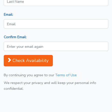
Email:
Confirm Email:
Check Availability
By continuing you agree to our
Terms of Use
We respect your privacy and will keep your personal info
confidential.