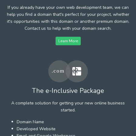
If you already have your own web development team, we can
help you find a domain that's perfect for your project, whether
it's opportunities with this domain or another premium domain.
Contact us to help with your domain search.
Learn More
The e-Inclusive Package
A complete solution for getting your new online business
started.
Domain Name
Developed Website
Email and Google Workspace