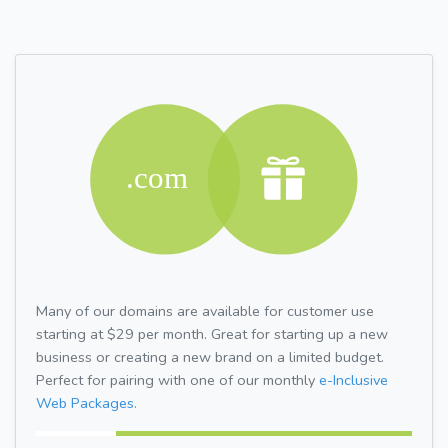
Many of our domains are available for customer use
starting at $29 per month. Great for starting up a new
business or creating a new brand on a limited budget.
Perfect for pairing with one of our monthly
e-Inclusive
Web Packages.