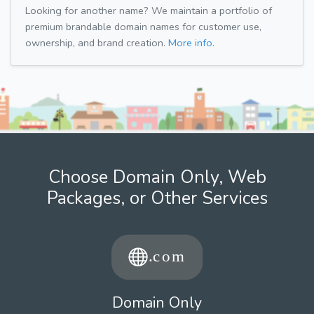
Looking for another name? We maintain a portfolio of
premium brandable domain names for customer use,
ownership, and brand creation.
More info.
Choose Domain Only, Web
Packages, or Other Services
Domain Only